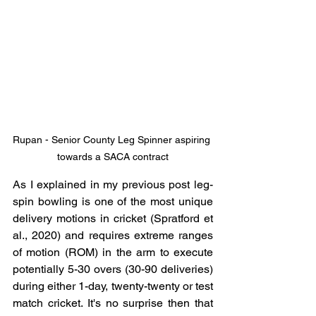
Rupan - Senior County Leg Spinner aspiring 
towards a SACA contract
As I explained in my previous post leg-
spin bowling is one of the most unique 
delivery motions in cricket (Spratford et 
al., 2020) and requires extreme ranges 
of motion (ROM) in the arm to execute 
potentially 5-30 overs (30-90 deliveries) 
during either 1-day, twenty-twenty or test 
match cricket. It's no surprise then that 