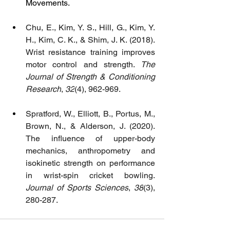
Movements.
Chu, E., Kim, Y. S., Hill, G., Kim, Y. 
H., Kim, C. K., & Shim, J. K. (2018). 
Wrist resistance training improves 
motor control and strength. 
The 
Journal of Strength & Conditioning 
Research
, 
32
(4), 962-969.
Spratford, W., Elliott, B., Portus, M., 
Brown, N., & Alderson, J. (2020). 
The influence of upper-body 
mechanics, anthropometry and 
isokinetic strength on performance 
in wrist-spin cricket bowling. 
Journal of Sports Sciences
, 
38
(3), 
280-287.