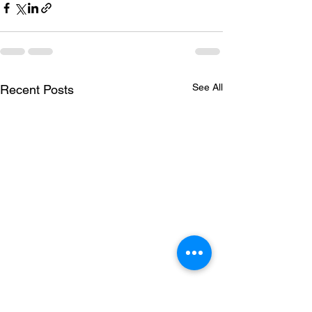
See All
Recent Posts