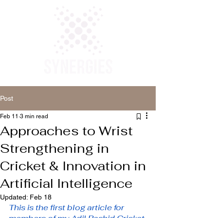
Post
Feb 11
3 min read
Approaches to Wrist
Strengthening in
Cricket & Innovation in
Artificial Intelligence
Updated:
Feb 18
This is the first blog article for 