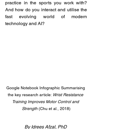
practice in the sports you work with? 
And how do you interact and utilise the 
fast evolving world of modern 
technology and AI?
Google Notebook Infographic Summarising 
the key research article: 
Wrist Resistance 
Training Improves Motor Control and 
Strength 
(Chu et al., 2018)
By Idrees Afzal, PhD 