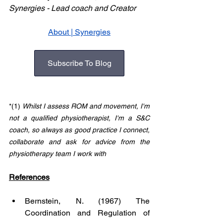
Synergies - Lead coach and Creator       
About | Synergies
Subscribe To Blog
*(1) 
Whilst I assess ROM and movement, I'm 
not a qualified physiotherapist, I'm a S&C 
coach, so always as good practice I connect, 
collaborate and ask for advice from the 
physiotherapy team I work with
References
Bernstein, N. (1967) The 
Coordination and Regulation of 