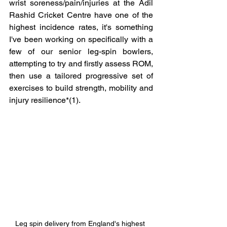
wrist soreness/pain/injuries at the Adil 
Rashid Cricket Centre have one of the 
highest incidence rates, it's something 
I've been working on specifically with a 
few of our senior leg-spin bowlers, 
attempting to try and firstly assess ROM, 
then use a tailored progressive set of 
exercises to build strength, mobility and 
injury resilience*(1).  
Leg spin delivery from England's highest 