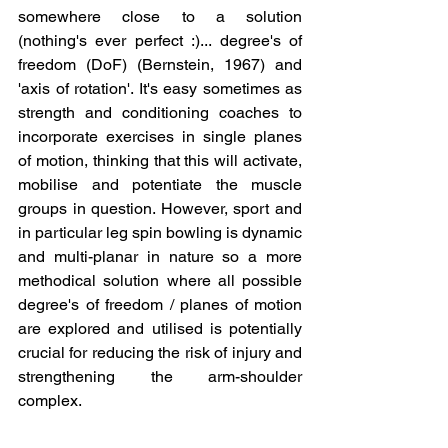
somewhere close to a solution 
(nothing's ever perfect :)... degree's of 
freedom (DoF) (Bernstein, 1967) and 
'axis of rotation'. It's easy sometimes as 
strength and conditioning coaches to 
incorporate exercises in single planes 
of motion, thinking that this will activate, 
mobilise and potentiate the muscle 
groups in question. However, sport and 
in particular leg spin bowling is dynamic 
and multi-planar in nature so a more 
methodical solution where all possible 
degree's of freedom / planes of motion 
are explored and utilised is potentially 
crucial for reducing the risk of injury and 
strengthening the arm-shoulder 
complex.