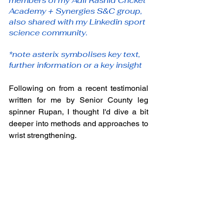
members of my Adil Rashid Cricket 
Academy + Synergies S&C group, 
also shared with my Linkedin sport 
science community. 
*note asterix symbolises key text, 
further information or a key insight
Following on from a recent testimonial 
written for me by Senior County leg 
spinner Rupan, I thought I'd dive a bit 
deeper into methods and approaches to 
wrist strengthening.