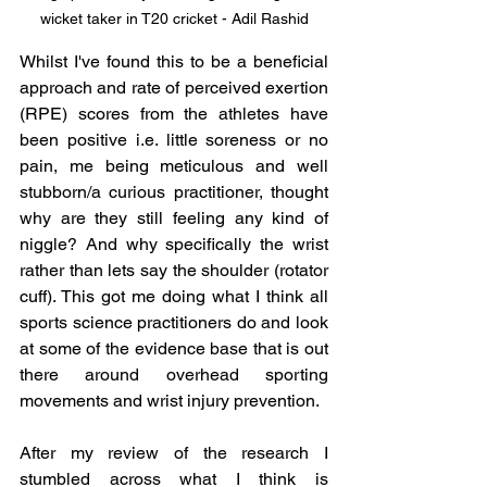
wicket taker in T20 cricket - Adil Rashid
Whilst I've found this to be a beneficial 
approach and rate of perceived exertion 
(RPE) scores from the athletes have 
been positive i.e. little soreness or no 
pain, me being meticulous and well 
stubborn/a curious practitioner, thought 
why are they still feeling any kind of 
niggle? And why specifically the wrist 
rather than lets say the shoulder (rotator 
cuff). This got me doing what I think all 
sports science practitioners do and look 
at some of the evidence base that is out 
there around overhead sporting 
movements and wrist injury prevention. 
After my review of the research I 
stumbled across what I think is 