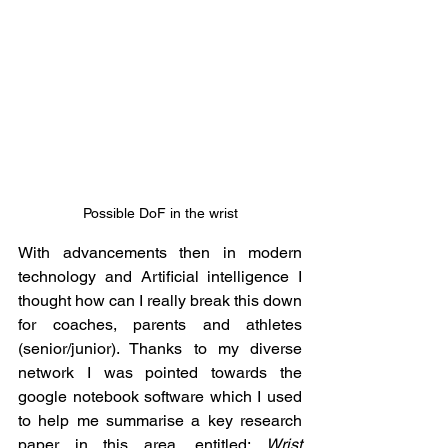
Possible DoF in the wrist
With advancements then in modern 
technology and Artificial intelligence I 
thought how can I really break this down 
for coaches, parents and athletes 
(senior/junior). Thanks to my diverse 
network I was pointed towards the 
google notebook software which I used 
to help me summarise a key research 
paper in this area, entitled: 
Wrist 