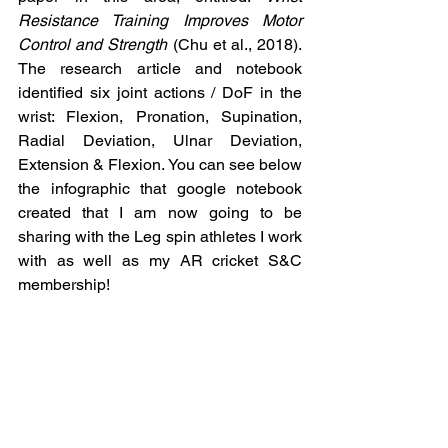
Resistance Training Improves Motor 
Control and Strength 
(Chu et al., 2018). 
The research article and notebook 
identified six joint actions / DoF in the 
wrist: Flexion, Pronation, Supination, 
Radial Deviation, Ulnar Deviation, 
Extension & Flexion. You can see below 
the infographic that google notebook 
created that I am now going to be 
sharing with the Leg spin athletes I work 
with as well as my AR cricket S&C 
membership!