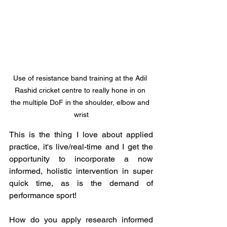
Use of resistance band training at the Adil 
Rashid cricket centre to really hone in on 
the multiple DoF in the shoulder, elbow and 
wrist
This is the thing I love about applied 
practice, it's live/real-time and I get the 
opportunity to incorporate a now 
informed, holistic intervention in super 
quick time, as is the demand of 
performance sport! 
How do you apply research informed 