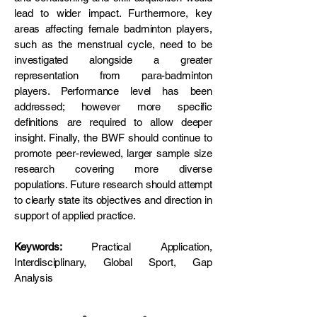
lead to wider impact. Furthermore, key
areas affecting female badminton players,
such as the menstrual cycle, need to be
investigated alongside a greater
representation from para-badminton
players. Performance level has been
addressed; however more specific
definitions are required to allow deeper
insight. Finally, the BWF should continue to
promote peer-reviewed, larger sample size
research covering more diverse
populations. Future research should attempt
to clearly state its objectives and direction in
support of applied practice.
Keywords:
Practical Application,
Interdisciplinary, Global Sport, Gap
Analysis