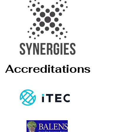
Accreditations