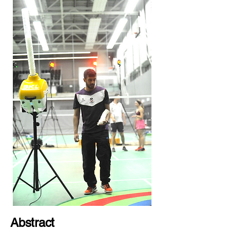
Abstract