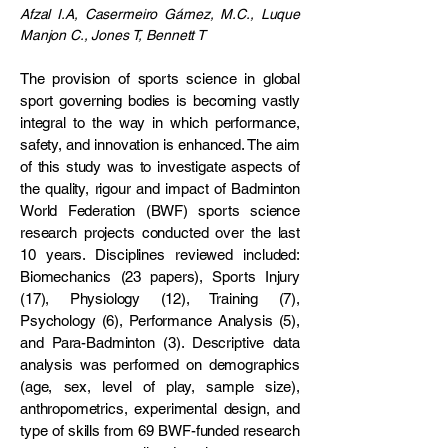
​Afzal I.A, Casermeiro Gámez, M.C., Luque
Manjon C., Jones T, Bennett T
The provision of sports science in global
sport governing bodies is becoming vastly
integral to the way in which performance,
safety, and innovation is enhanced. The aim
of this study was to investigate aspects of
the quality, rigour and impact of Badminton
World Federation (BWF) sports science
research projects conducted over the last
10 years. Disciplines reviewed included:
Biomechanics (23 papers), Sports Injury
(17), Physiology (12), Training (7),
Psychology (6), Performance Analysis (5),
and Para-Badminton (3). Descriptive data
analysis was performed on demographics
(age, sex, level of play, sample size),
anthropometrics, experimental design, and
type of skills from 69 BWF-funded research