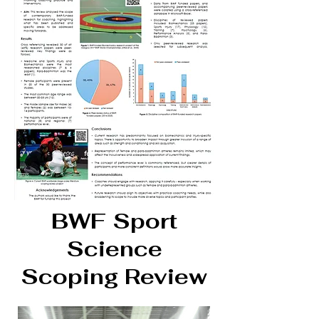
BWF Sport
Science
Scoping Review