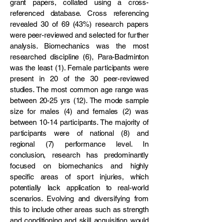
grant papers, collated using a cross-
referenced database. Cross referencing
revealed 30 of 69 (43%) research papers
were peer-reviewed and selected for further
analysis. Biomechanics was the most
researched discipline (6), Para-Badminton
was the least (1). Female participants were
present in 20 of the 30 peer-reviewed
studies. The most common age range was
between 20-25 yrs (12). The mode sample
size for males (4) and females (2) was
between 10-14 participants. The majority of
participants were of national (8) and
regional (7) performance level. In
conclusion, research has predominantly
focused on biomechanics and highly
specific areas of sport injuries, which
potentially lack application to real-world
scenarios. Evolving and diversifying from
this to include other areas such as strength
and conditioning and skill acquisition would